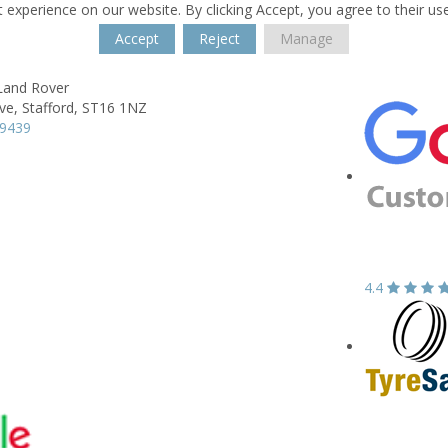
 experience on our website. By clicking Accept, you agree to their us
Accept
Reject
Manage
 Land Rover
ve,
Stafford,
ST16 1NZ
99439
4.4