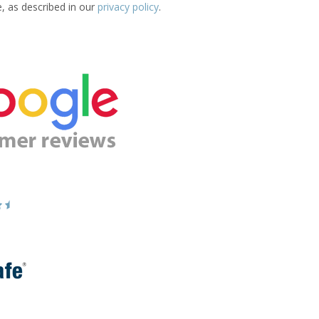
e, as described in our
privacy policy
.