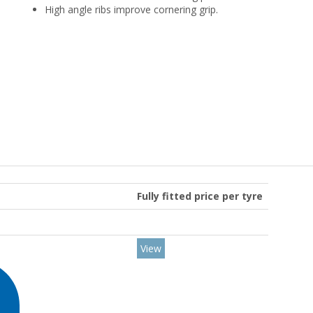
High angle ribs improve cornering grip.
Fully fitted price per tyre
View