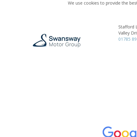
We use cookies to provide the best
Stafford
Valley Dri
01785 8