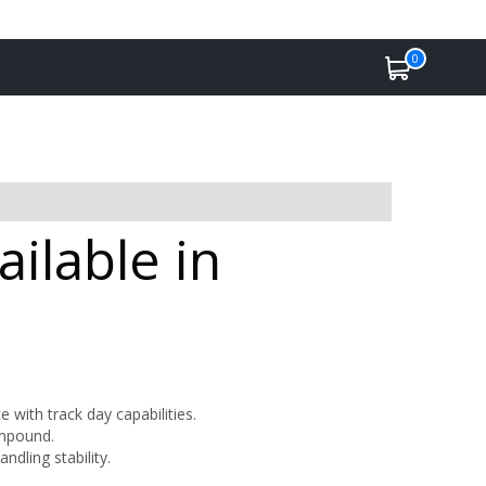
0
ilable in
with track day capabilities.
ompound.
dling stability.