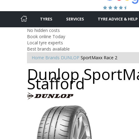
TYRES
SERVICES
TYRE ADVICE & HELP
No hidden costs
Book online Today
Local tyre experts
Best brands available
Home
Brands
DUNLOP
SportMaxx Race 2
Dunlop SportMa
Stafford