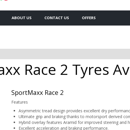
ABOUT US
CONTACT US
OFFERS
xx Race 2 Tyres Ava
SportMaxx Race 2
Features
Asymmetric tread design provides excellent dry performance 
Ultimate grip and braking thanks to motorsport derived c
Hybrid overlay features Aramid for improved steering and han
Excellent acceleration and braking performance.