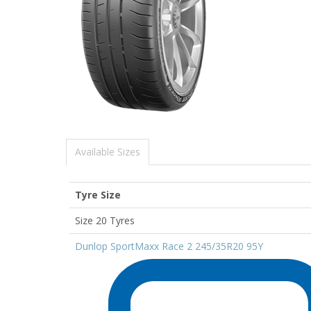
Available Sizes
Tyre Size
Size 20 Tyres
Dunlop SportMaxx Race 2 245/35R20 95Y