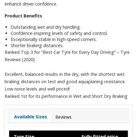
enhance driver confdence.
Product Benefits
Outstanding wet and dry handling.
Confdence-inspiring levels of safety and control.
Exceptionally stable in high-speed corners.
Shorter braking distances.
Ranked Top 3 for “Best Car Tyre for Every Day Driving” – Tyre
Reviews (2020)
Excellent, balanced results in the dry, with the shortest wet
braking distances on test and good aquaplaning resistance.
Low noise levels and well priced!
Ranked 1st for its performance in Wet and Short Dry Braking
Available Sizes
Reviews
Tyre Size
Fully fitted price