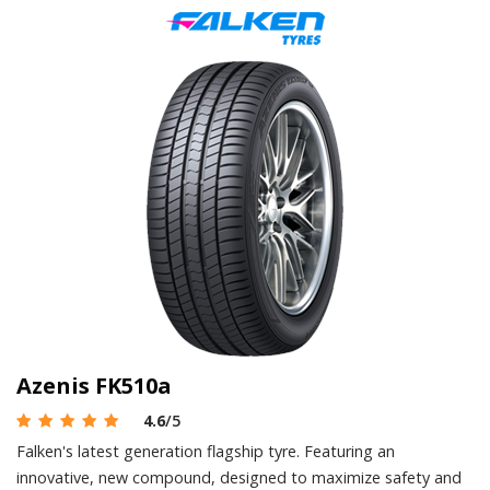
Azenis FK510a
4.6
/5
Falken's latest generation flagship tyre. Featuring an
innovative, new compound, designed to maximize safety and