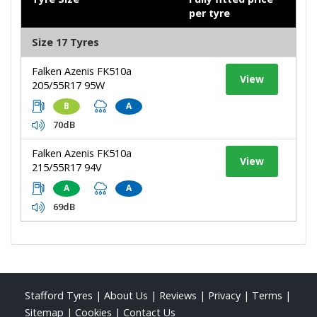
per tyre
Size 17 Tyres
Falken Azenis FK510a
View
205/55R17 95W
B
A
70dB
Falken Azenis FK510a
View
215/55R17 94V
A
A
69dB
Stafford Tyres
|
About Us
|
Reviews
|
Privacy
|
Terms
|
Sitemap
|
Cookies
|
Contact Us