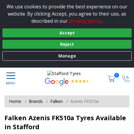
We use cookies to provide the best experience on our
website. By clicking Accept, you agree to their use, as
privacy policy
described in our
.
Accept
Reject
Manage
0
Home
Brands
Falken
Azenis FK510a
Falken Azenis FK510a Tyres Available
in Stafford