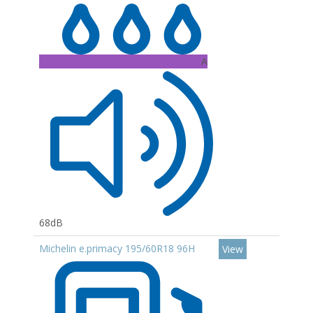
A
68dB
Michelin e.primacy 195/60R18 96H
View