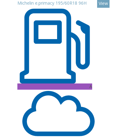
Michelin e.primacy 195/60R18 96H
View
A