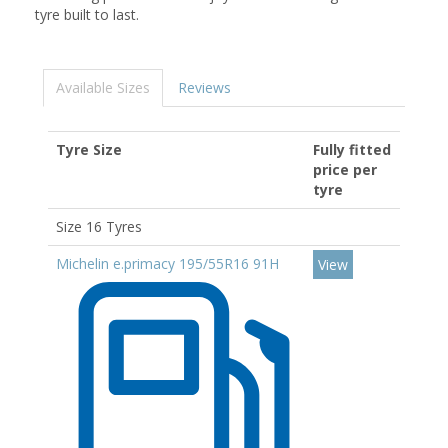
tyre built to last.
Available Sizes
Reviews
Tyre Size
Fully fitted
price per
tyre
Size 16 Tyres
Michelin e.primacy 195/55R16 91H
View