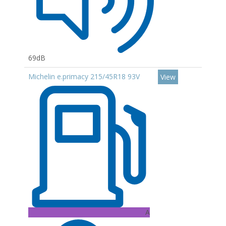
69dB
Michelin e.primacy 215/45R18 93V
View
A