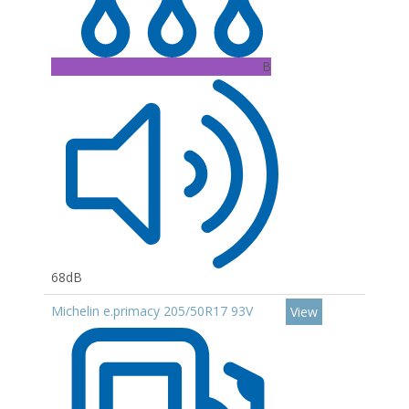
B
68dB
Michelin e.primacy 205/50R17 93V
View