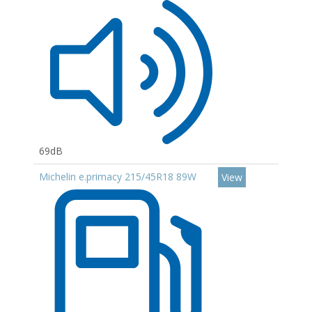
69dB
Michelin e.primacy 215/45R18 89W
View