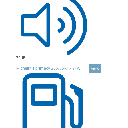
70dB
Michelin e.primacy 205/55R17 91W
View