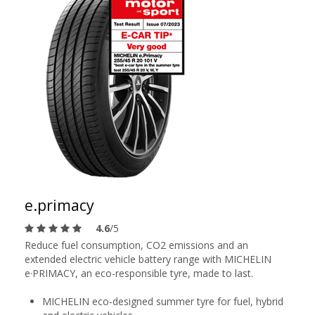
e.primacy
4.6
/5
Reduce fuel consumption, CO2 emissions and an
extended electric vehicle battery range with MICHELIN
e·PRIMACY, an eco-responsible tyre, made to last.
MICHELIN eco-designed summer tyre for fuel, hybrid