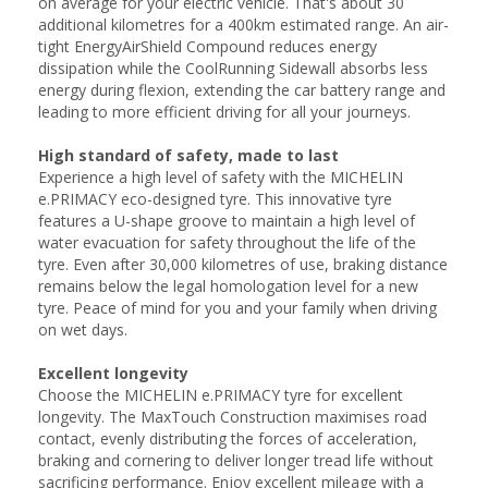
on average for your electric vehicle. That's about 30
additional kilometres for a 400km estimated range. An air-
tight EnergyAirShield Compound reduces energy
dissipation while the CoolRunning Sidewall absorbs less
energy during flexion, extending the car battery range and
leading to more efficient driving for all your journeys.
High standard of safety, made to last
Experience a high level of safety with the MICHELIN
e.PRIMACY eco-designed tyre. This innovative tyre
features a U-shape groove to maintain a high level of
water evacuation for safety throughout the life of the
tyre. Even after 30,000 kilometres of use, braking distance
remains below the legal homologation level for a new
tyre. Peace of mind for you and your family when driving
on wet days.
Excellent longevity
Choose the MICHELIN e.PRIMACY tyre for excellent
longevity. The MaxTouch Construction maximises road
contact, evenly distributing the forces of acceleration,
braking and cornering to deliver longer tread life without
sacrificing performance. Enjoy excellent mileage with a