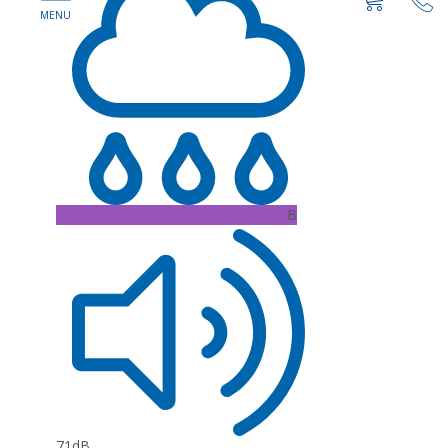
B
71dB