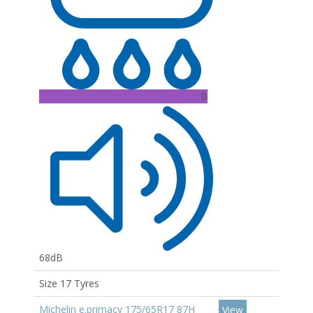
B
68dB
Size 17 Tyres
Michelin e.primacy 175/65R17 87H
View