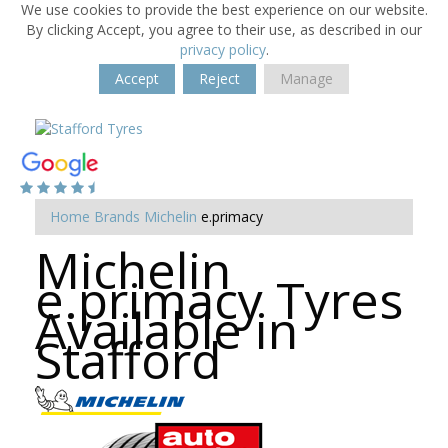
We use cookies to provide the best experience on our website.
By clicking Accept, you agree to their use, as described in our
privacy policy
.
Accept
Reject
Manage
Home
Brands
Michelin
e.primacy
Michelin
e.primacy Tyres
Available in
Stafford