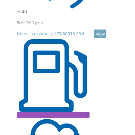
70dB
Size 18 Tyres
Michelin e.primacy 175/60R18 85H
View
A