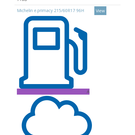
Michelin e.primacy 215/60R17 96H
View
A