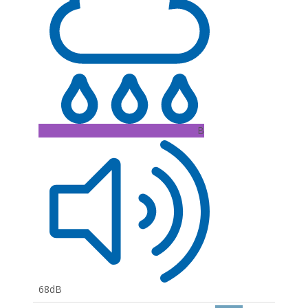
B
68dB