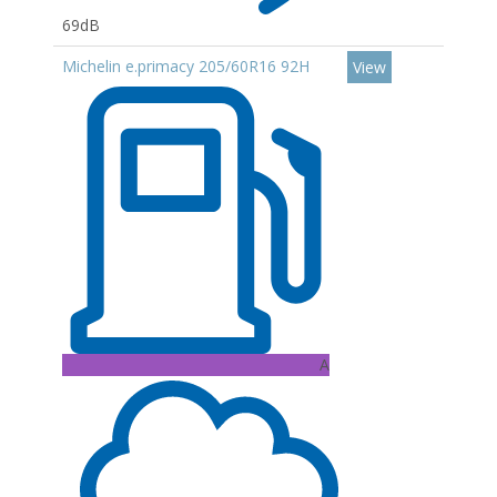
69dB
Michelin e.primacy 205/60R16 92H
View
A