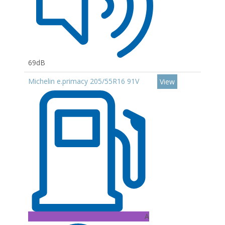
69dB
Michelin e.primacy 205/55R16 91V
View
A