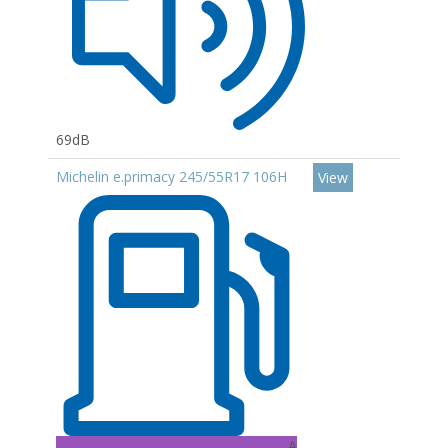
69dB
Michelin e.primacy 245/55R17 106H
View
A