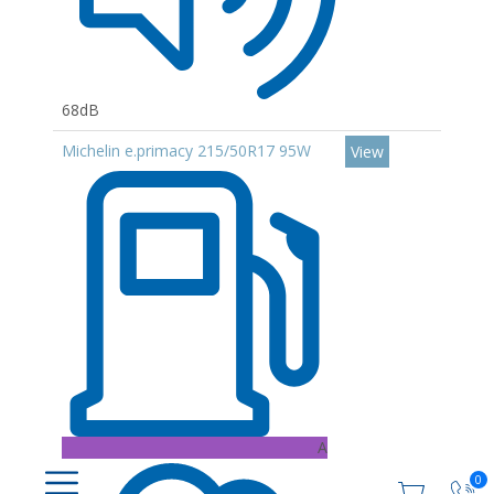
68dB
Michelin e.primacy 215/50R17 95W
View
A
0