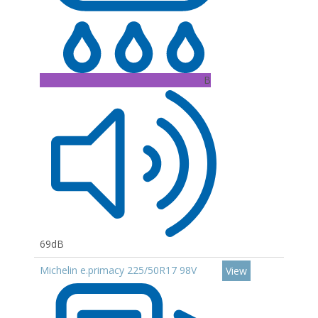
B
69dB
Michelin e.primacy 225/50R17 98V
View