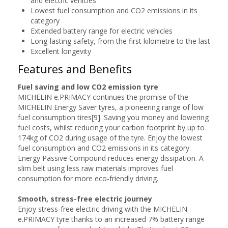
and electric vehicles
Lowest fuel consumption and CO2 emissions in its
category
Extended battery range for electric vehicles
Long-lasting safety, from the first kilometre to the last
Excellent longevity
Features and Benefits
Fuel saving and low CO2 emission tyre
MICHELIN e.PRIMACY continues the promise of the
MICHELIN Energy Saver tyres, a pioneering range of low
fuel consumption tires[9]. Saving you money and lowering
fuel costs, whilst reducing your carbon footprint by up to
174kg of CO2 during usage of the tyre. Enjoy the lowest
fuel consumption and CO2 emissions in its category.
Energy Passive Compound reduces energy dissipation. A
slim belt using less raw materials improves fuel
consumption for more eco-friendly driving.
Smooth, stress-free electric journey
Enjoy stress-free electric driving with the MICHELIN
e.PRIMACY tyre thanks to an increased 7% battery range