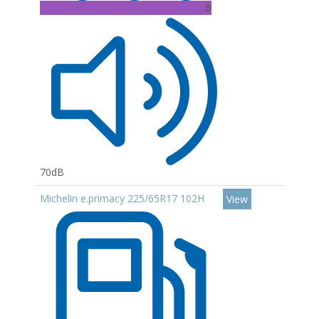
B
70dB
Michelin e.primacy 225/65R17 102H
View