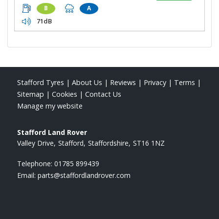
B
A
71dB
Stafford Tyres
|
About Us
|
Reviews
|
Privacy
|
Terms
|
Sitemap
|
Cookies
|
Contact Us
Manage my website
Stafford Land Rover
Valley Drive
Stafford
Staffordshire
ST16 1NZ
Telephone:
01785 899439
Email:
parts@staffordlandrover.com