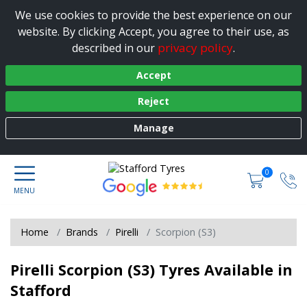
We use cookies to provide the best experience on our
website. By clicking Accept, you agree to their use, as
privacy policy
described in our
.
Accept
Reject
Manage
0
Home
Brands
Pirelli
Scorpion (S3)
Pirelli Scorpion (S3) Tyres Available in
Stafford