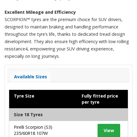
Excellent Mileage and Efficiency
SCORPION™ tyres are the premium choice for SUV drivers,
designed to maintain braking and handling performance
throughout the tyre’s life, thanks to dedicated tread design
development. They also ensure high efficiency with low rolling
resistance4, empowering your SUV driving experience,
especially on long journeys.​
Available Sizes
Tyre Size
Fully fitted price
per tyre
Size 18 Tyres
Pirelli Scorpion (S3)
View
235/60R18 107W