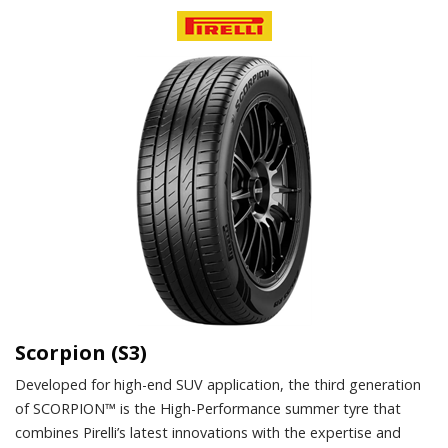
Scorpion (S3)
Developed for high-end SUV application, the third generation
of SCORPION™ is the High-Performance summer tyre that
combines Pirelli’s latest innovations with the expertise and