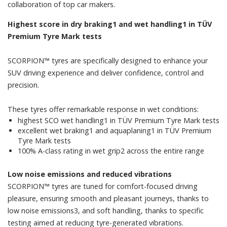
collaboration of top car makers.
Highest score in dry braking1 and wet handling1 in TÜV
Premium Tyre Mark tests
SCORPION™ tyres are specifically designed to enhance your
SUV driving experience and deliver confidence, control and
precision.
​​These tyres offer remarkable response in wet conditions:
​highest SCO wet handling1 in TÜV Premium Tyre Mark tests
​excellent wet braking1 and aquaplaning1 in TÜV Premium
Tyre Mark tests
​100% A-class rating in wet grip2 across the entire range
Low noise emissions and reduced vibrations
SCORPION™ tyres are tuned for comfort-focused driving
pleasure, ensuring smooth and pleasant journeys, thanks to
low noise emissions3, and soft handling, thanks to specific
testing aimed at reducing tyre-generated vibrations.​